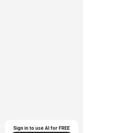
Sign in to use AI for
FREE