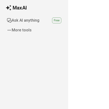
MaxAI
Ask AI anything
Free
More tools