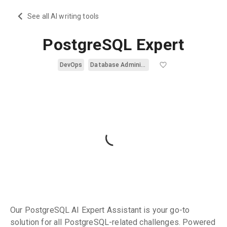
See all AI writing tools
PostgreSQL Expert
DevOps
Database Administration
Our PostgreSQL AI Expert Assistant is your go-to
solution for all PostgreSQL-related challenges. Powered