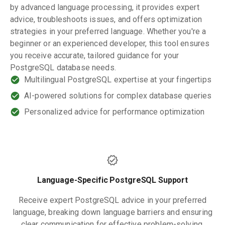
by advanced language processing, it provides expert
advice, troubleshoots issues, and offers optimization
strategies in your preferred language. Whether you're a
beginner or an experienced developer, this tool ensures
you receive accurate, tailored guidance for your
PostgreSQL database needs.
Multilingual PostgreSQL expertise at your fingertips
AI-powered solutions for complex database queries
Personalized advice for performance optimization
Language-Specific PostgreSQL Support
Receive expert PostgreSQL advice in your preferred
language, breaking down language barriers and ensuring
clear communication for effective problem-solving.