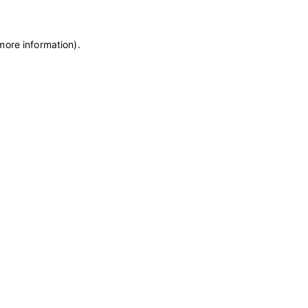
more information)
.