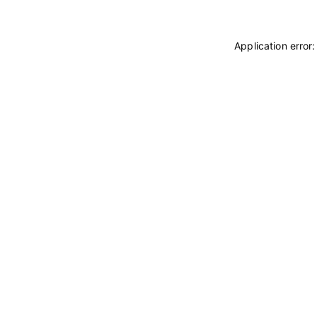
Application error