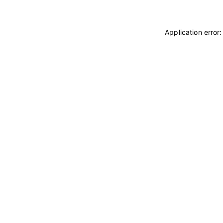
Application error