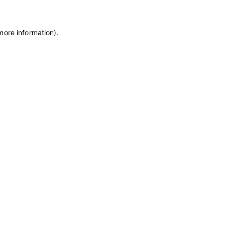
more information)
.