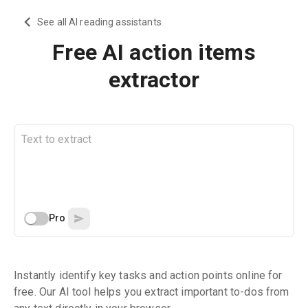
See all AI reading assistants
Free AI action items
extractor
Pro
Instantly identify key tasks and action points online for
free. Our AI tool helps you extract important to-dos from