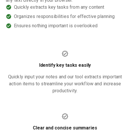
any text directly in your browser.
Quickly extracts key tasks from any content
Organizes responsibilities for effective planning
Ensures nothing important is overlooked
Identify key tasks easily
Quickly input your notes and our tool extracts important
action items to streamline your workflow and increase
productivity.
Clear and concise summaries