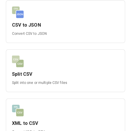
CSV to JSON
Convert CSV to JSON
Split CSV
Split into one or multiple CSV files
XML to CSV