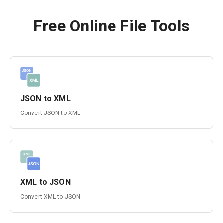
Free Online File Tools
JSON to XML
Convert JSON to XML
XML to JSON
Convert XML to JSON