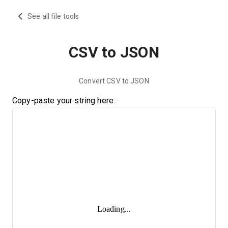
See all file tools
CSV to JSON
Convert CSV to JSON
Copy-paste your string here:
Loading...