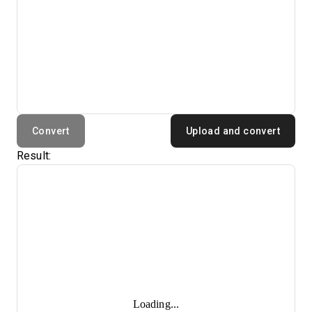
Convert
Upload and convert
Result:
Loading...