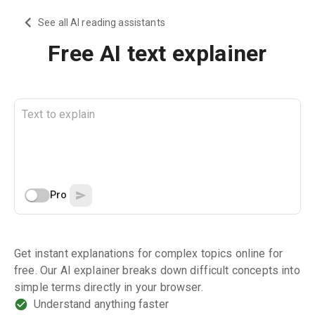
See all AI reading assistants
Free AI text explainer
Pro
Get instant explanations for complex topics online for
free. Our AI explainer breaks down difficult concepts into
simple terms directly in your browser.
Understand anything faster