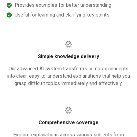
Provides examples for better understanding
Useful for learning and clarifying key points
Simple knowledge delivery
Our advanced AI system transforms complex concepts
into clear, easy-to-understand explanations that help you
grasp difficult topics immediately and effectively.
Comprehensive coverage
Explore explanations across various subjects from