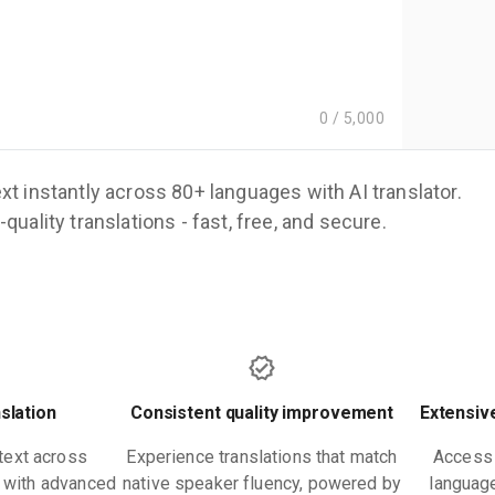
0
/
5,000
xt instantly across 80+ languages with AI translator.
quality translations - fast, free, and secure.
nslation
Consistent quality improvement
Extensiv
text across
Experience translations that match
Access 
y with advanced
native speaker fluency, powered by
language