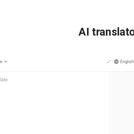
AI translat
ge
English