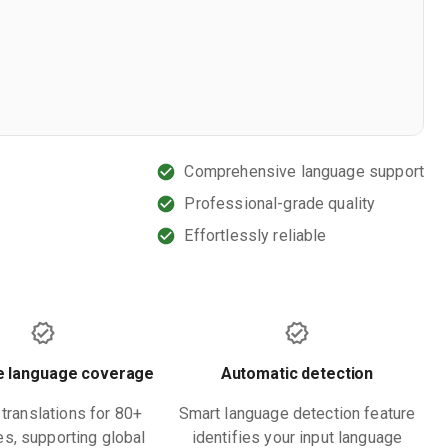
Comprehensive language support
Professional-grade quality
Effortlessly reliable
e language coverage
Automatic detection
translations for 80+
Smart language detection feature
s, supporting global
identifies your input language