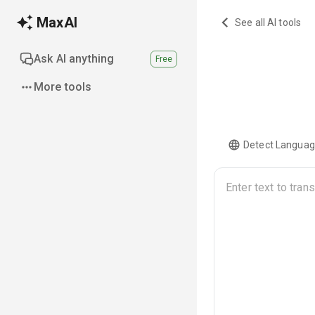
MaxAI
See all AI tools
Ask AI anything
Free
More tools
Detect Langua