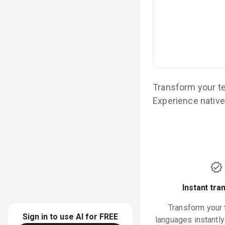
Transform your te
Experience native-
Instant tra
Transform your 
Sign in to use AI for
FREE
languages instantl