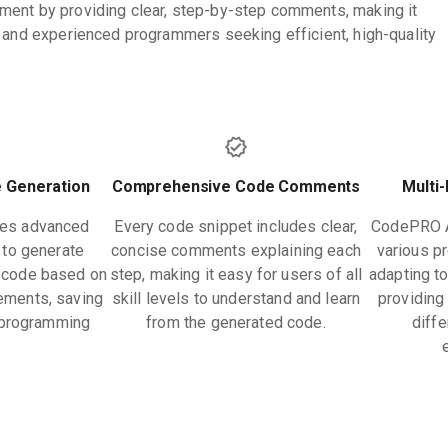
ment by providing clear, step-by-step comments, making it
e and experienced programmers seeking efficient, high-quality
 Generation
Comprehensive Code Comments
Multi
zes advanced
Every code snippet includes clear,
CodePRO A
to generate
concise comments explaining each
various p
l code based on
step, making it easy for users of all
adapting t
rements, saving
skill levels to understand and learn
providing 
n programming
from the generated code.
diff
.