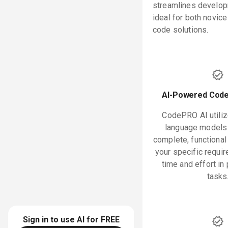
streamlines develop
ideal for both novic
code solutions.
AI-Powered Code
CodePRO AI utili
language models 
complete, functiona
your specific requi
time and effort i
tasks
Sign in to use AI for
FREE