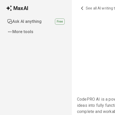
MaxAI
See all AI writing 
Ask AI anything
Free
More tools
CodePRO AI is a pow
ideas into fully fun
complete and worka