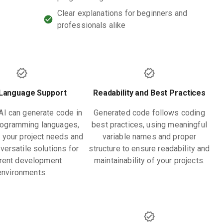
Clear explanations for beginners and
professionals alike
-Language Support
Readability and Best Practices
I can generate code in
Generated code follows coding
rogramming languages,
best practices, using meaningful
o your project needs and
variable names and proper
versatile solutions for
structure to ensure readability and
erent development
maintainability of your projects.
environments.