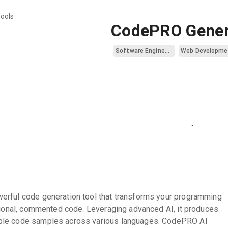
tools
CodePRO Gener
Software Engineering
Web Developme
erful code generation tool that transforms your programming
ctional, commented code. Leveraging advanced AI, it produces
ble code samples across various languages. CodePRO AI