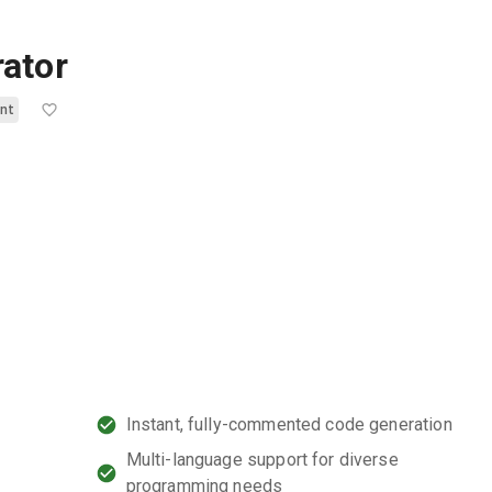
ator
nt
Instant, fully-commented code generation
Multi-language support for diverse
programming needs