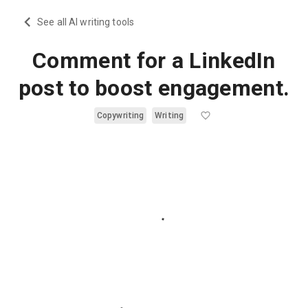
See all AI writing tools
Comment for a LinkedIn
post to boost engagement.
Copywriting
Writing