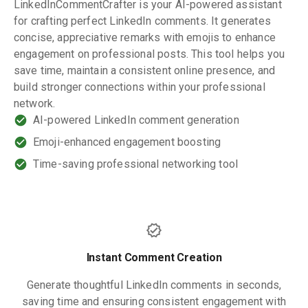
LinkedInCommentCrafter is your AI-powered assistant
for crafting perfect LinkedIn comments. It generates
concise, appreciative remarks with emojis to enhance
engagement on professional posts. This tool helps you
save time, maintain a consistent online presence, and
build stronger connections within your professional
network.
AI-powered LinkedIn comment generation
Emoji-enhanced engagement boosting
Time-saving professional networking tool
Instant Comment Creation
Generate thoughtful LinkedIn comments in seconds,
saving time and ensuring consistent engagement with