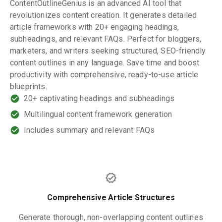
ContentOutlineGenius is an advanced AI tool that
revolutionizes content creation. It generates detailed
article frameworks with 20+ engaging headings,
subheadings, and relevant FAQs. Perfect for bloggers,
marketers, and writers seeking structured, SEO-friendly
content outlines in any language. Save time and boost
productivity with comprehensive, ready-to-use article
blueprints.
20+ captivating headings and subheadings
Multilingual content framework generation
Includes summary and relevant FAQs
Comprehensive Article Structures
Generate thorough, non-overlapping content outlines