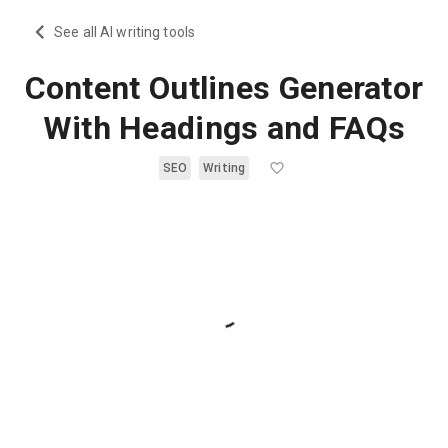
See all AI writing tools
Content Outlines Generator
With Headings and FAQs
SEO
Writing