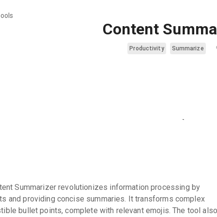
tools
Content Summa
Productivity
Summarize
ent Summarizer revolutionizes information processing by
acts and providing concise summaries. It transforms complex
stible bullet points, complete with relevant emojis. The tool als