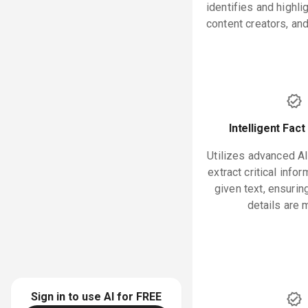
identifies and highl
content creators, an
Intelligent Fact
Utilizes advanced AI
extract critical info
given text, ensurin
details are 
Sign in to use AI for
FREE