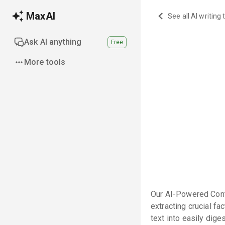
MaxAI
See all AI writing 
Ask AI anything
Free
More tools
Our AI-Powered Cont
extracting crucial f
text into easily dige