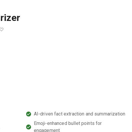
rizer
AI-driven fact extraction and summarization
Emoji-enhanced bullet points for
o
engagement