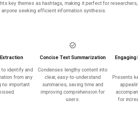
ights key themes as hashtags, making it perfect for researchers,
d anyone seeking efficient information synthesis.
 Extraction
Concise Text Summarization
Engaging 
 to identify and
Condenses lengthy content into
rmation from any
clear, easy-to-understand
Presents ke
g no important
summaries, saving time and
appealin
missed.
improving comprehension for
accompani
users.
for incr