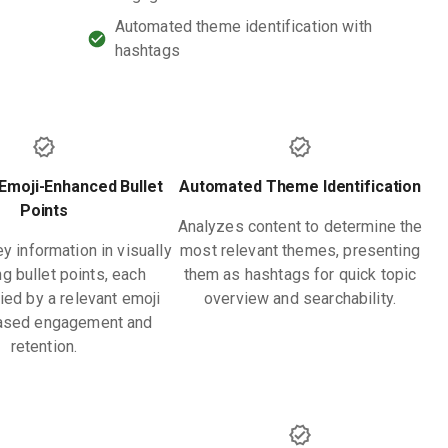
Automated theme identification with
hashtags
Emoji-Enhanced Bullet
Automated Theme Identification
Points
Analyzes content to determine the
y information in visually
most relevant themes, presenting
g bullet points, each
them as hashtags for quick topic
ed by a relevant emoji
overview and searchability.
eased engagement and
retention.