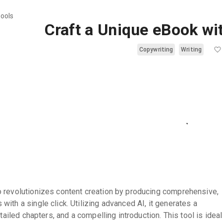
tools
Craft a Unique eBook wi
Copywriting
Writing
 revolutionizes content creation by producing comprehensive,
ith a single click. Utilizing advanced AI, it generates a
etailed chapters, and a compelling introduction. This tool is idea