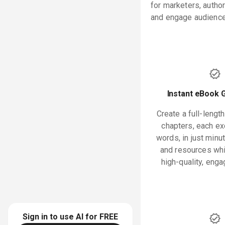
for marketers, autho
and engage audiences
Instant eBook 
Create a full-lengt
chapters, each e
words, in just minu
and resources whi
high-quality, enga
Sign in to use AI for
FREE