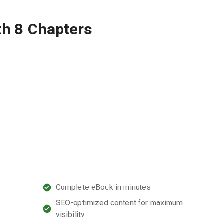
th 8 Chapters
Complete eBook in minutes
SEO-optimized content for maximum
l
visibility