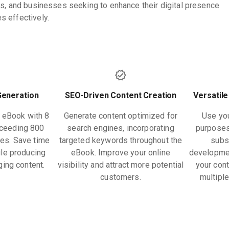
rs, and businesses seeking to enhance their digital presence
 effectively.
Generation
SEO-Driven Content Creation
Versatile
h eBook with 8
Generate content optimized for
Use you
xceeding 800
search engines, incorporating
purposes
tes. Save time
targeted keywords throughout the
subs
le producing
eBook. Improve your online
developme
ging content.
visibility and attract more potential
your cont
customers.
multipl