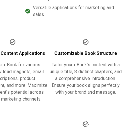
Versatile applications for marketing and
sales
 Content Applications
Customizable Book Structure
r eBook for various
Tailor your eBook's content with a
: lead magnets, email
unique title, 8 distinct chapters, and
criptions, product
a comprehensive introduction.
nt, and more. Maximize
Ensure your book aligns perfectly
ent's potential across
with your brand and message.
e marketing channels.