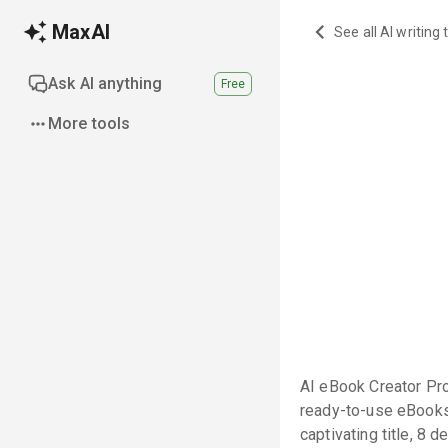
MaxAI
See all AI writing 
Ask AI anything
Free
More tools
AI eBook Creator Pro
ready-to-use eBooks w
captivating title, 8 d