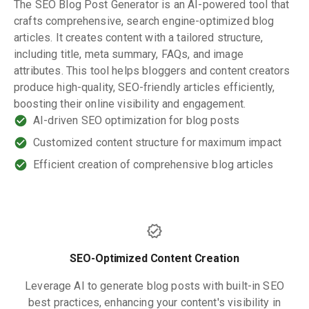
The SEO Blog Post Generator is an AI-powered tool that
crafts comprehensive, search engine-optimized blog
articles. It creates content with a tailored structure,
including title, meta summary, FAQs, and image
attributes. This tool helps bloggers and content creators
produce high-quality, SEO-friendly articles efficiently,
boosting their online visibility and engagement.
AI-driven SEO optimization for blog posts
Customized content structure for maximum impact
Efficient creation of comprehensive blog articles
SEO-Optimized Content Creation
Leverage AI to generate blog posts with built-in SEO
best practices, enhancing your content's visibility in