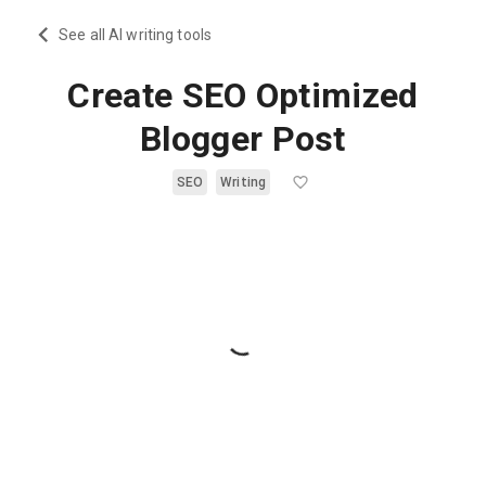
See all AI writing tools
Create SEO Optimized
Blogger Post
SEO
Writing