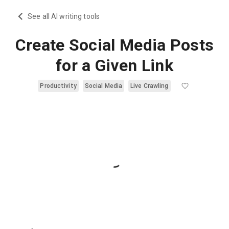
See all AI writing tools
Create Social Media Posts
for a Given Link
Productivity
Social Media
Live Crawling