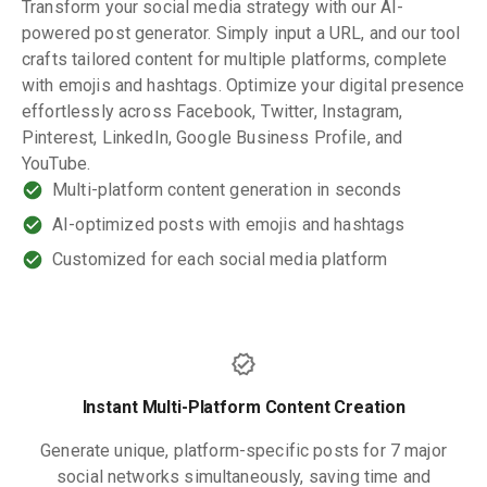
Transform your social media strategy with our AI-
powered post generator. Simply input a URL, and our tool
crafts tailored content for multiple platforms, complete
with emojis and hashtags. Optimize your digital presence
effortlessly across Facebook, Twitter, Instagram,
Pinterest, LinkedIn, Google Business Profile, and
YouTube.
Multi-platform content generation in seconds
AI-optimized posts with emojis and hashtags
Customized for each social media platform
Instant Multi-Platform Content Creation
Generate unique, platform-specific posts for 7 major
social networks simultaneously, saving time and