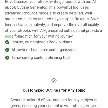
Revolutionize your eBook writing process with our AI
eBook Outline Generator. This powerful tool uses
advanced language models to create detailed, well-
structured outlines tailored to your specific topic. Save
time, enhance creativity, and improve the overall quality
of your eBooks with AI-generated outlines that provide a
solid foundation for your writing journey.
Instant, customized eBook outlines
AI-powered structure and organization
Time-saving content planning tool
Customized Outlines for Any Topic
Generate tailored eBook outlines for any subject or
genre, ensuring your content is well-structured and