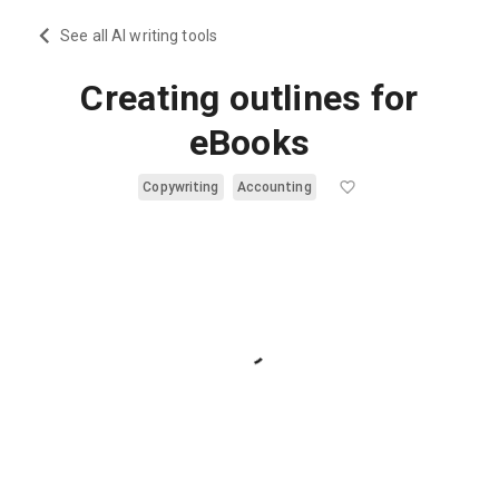
See all AI writing tools
Creating outlines for
eBooks
Copywriting
Accounting