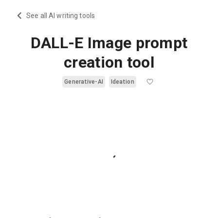
See all AI writing tools
DALL-E Image prompt
creation tool
Generative-AI
Ideation