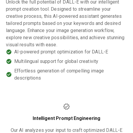
Unlock the full potential of DALL-E with our intelligent
prompt creation tool. Designed to streamline your
creative process, this AI-powered assistant generates
tailored prompts based on your keywords and desired
language. Enhance your image generation workflow,
explore new creative possibilities, and achieve stunning
visual results with ease.
AI-powered prompt optimization for DALL-E
Multilingual support for global creativity
Effortless generation of compelling image
descriptions
Intelligent Prompt Engineering
Our AI analyzes your input to craft optimized DALL-E