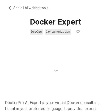
See all AI writing tools
Docker Expert
DevOps
Containerization
DockerPro AI Expert is your virtual Docker consultant,
fluent in your preferred language. It provides expert