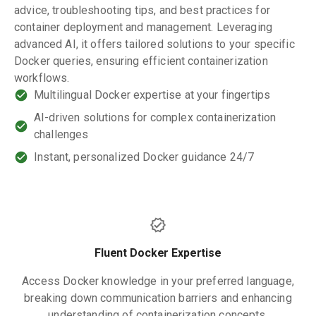
advice, troubleshooting tips, and best practices for
container deployment and management. Leveraging
advanced AI, it offers tailored solutions to your specific
Docker queries, ensuring efficient containerization
workflows.
Multilingual Docker expertise at your fingertips
AI-driven solutions for complex containerization
challenges
Instant, personalized Docker guidance 24/7
Fluent Docker Expertise
Access Docker knowledge in your preferred language,
breaking down communication barriers and enhancing
understanding of containerization concepts.