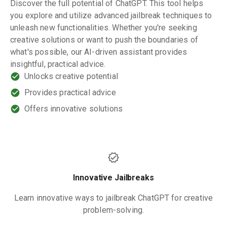
Discover the full potential of ChatGPT. This tool helps
you explore and utilize advanced jailbreak techniques to
unleash new functionalities. Whether you're seeking
creative solutions or want to push the boundaries of
what's possible, our AI-driven assistant provides
insightful, practical advice.
Unlocks creative potential
Provides practical advice
Offers innovative solutions
Innovative Jailbreaks
Learn innovative ways to jailbreak ChatGPT for creative
problem-solving.