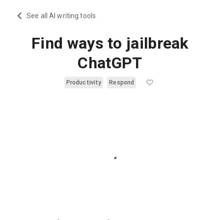
See all AI writing tools
Find ways to jailbreak
ChatGPT
Productivity
Respond