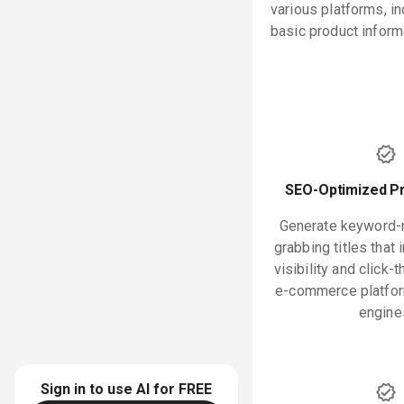
various platforms, i
basic product inform
SEO-Optimized Pr
Generate keyword-ri
grabbing titles that
visibility and click-
e-commerce platfor
engine
Sign in to use AI for
FREE