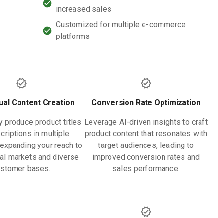
increased sales
Customized for multiple e-commerce
platforms
gual Content Creation
Conversion Rate Optimization
y produce product titles
Leverage AI-driven insights to craft
criptions in multiple
product content that resonates with
expanding your reach to
target audiences, leading to
nal markets and diverse
improved conversion rates and
ustomer bases.
sales performance.