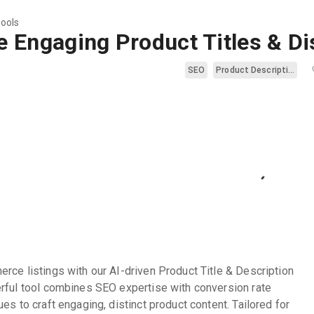
tools
e Engaging Product Titles & Di
SEO
Product Description
rce listings with our AI-driven Product Title & Description
rful tool combines SEO expertise with conversion rate
es to craft engaging, distinct product content. Tailored for