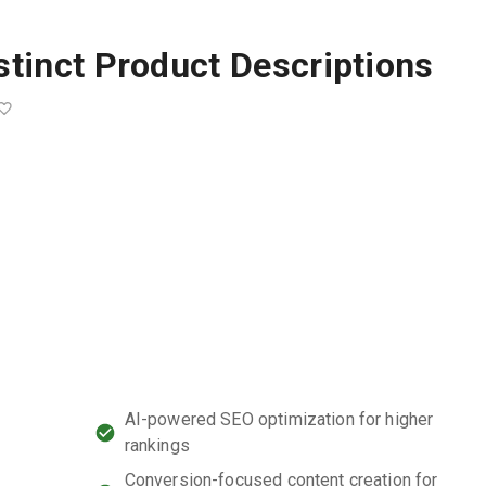
stinct Product Descriptions
AI-powered SEO optimization for higher
rankings
Conversion-focused content creation for