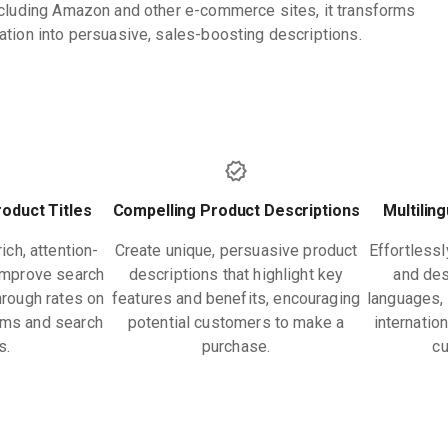
ncluding Amazon and other e-commerce sites, it transforms
ation into persuasive, sales-boosting descriptions.
oduct Titles
Compelling Product Descriptions
Multilin
ch, attention-
Create unique, persuasive product
Effortlessl
 improve search
descriptions that highlight key
and des
through rates on
features and benefits, encouraging
languages, 
ms and search
potential customers to make a
internatio
s.
purchase.
c