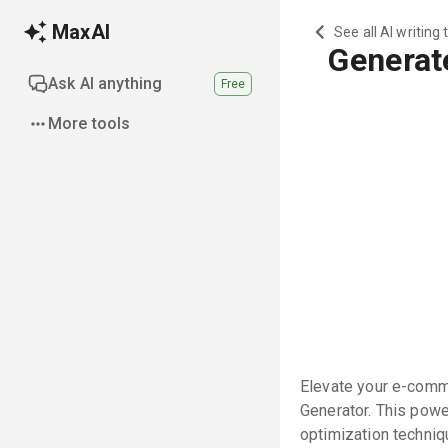
MaxAI
See all AI writing 
Generat
Ask AI anything
Free
More tools
Elevate your e-comme
Generator. This powe
optimization techniqu