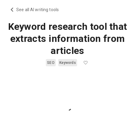
See all AI writing tools
Keyword research tool that
extracts information from
articles
SEO
Keywords