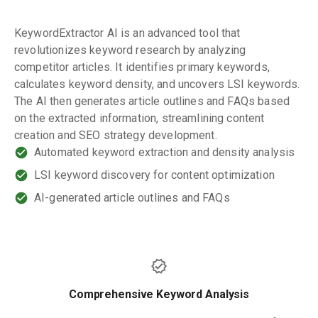
KeywordExtractor AI is an advanced tool that
revolutionizes keyword research by analyzing
competitor articles. It identifies primary keywords,
calculates keyword density, and uncovers LSI keywords.
The AI then generates article outlines and FAQs based
on the extracted information, streamlining content
creation and SEO strategy development.
Automated keyword extraction and density analysis
LSI keyword discovery for content optimization
AI-generated article outlines and FAQs
Comprehensive Keyword Analysis