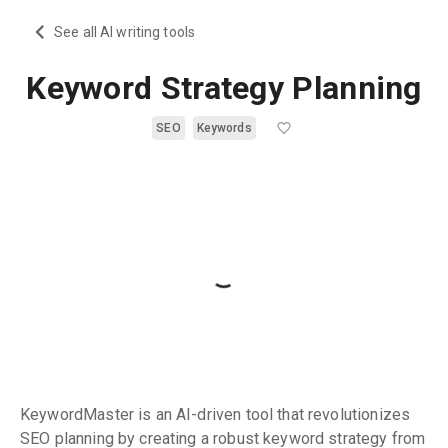
See all AI writing tools
Keyword Strategy Planning
SEO
Keywords
KeywordMaster is an AI-driven tool that revolutionizes
SEO planning by creating a robust keyword strategy from