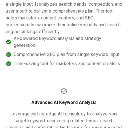
a single input. It analyzes search trends, competition, and
user intent to deliver a comprehensive plan. This tool
helps marketers, content creators, and SEO
professionals maximize their online visibility and search
engine rankings efficiently.
AI-powered keyword analysis and strategy
generation
Comprehensive SEO plan from single keyword input
Time-saving tool for marketers and content creators
Advanced AI Keyword Analysis
Leverage cutting-edge AI technology to analyze your
target keyword, uncovering related terms, search
volumes, and competitive landscapes for a well-rounded