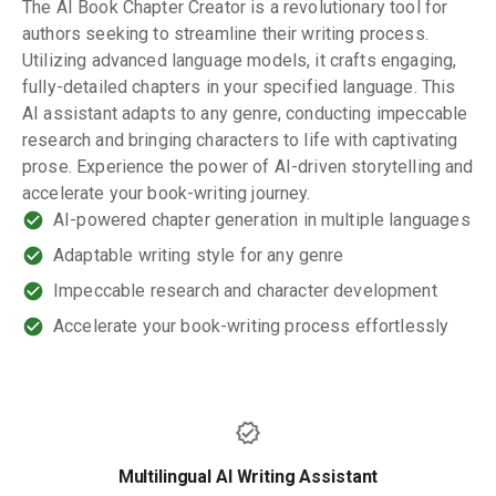
The AI Book Chapter Creator is a revolutionary tool for
authors seeking to streamline their writing process.
Utilizing advanced language models, it crafts engaging,
fully-detailed chapters in your specified language. This
AI assistant adapts to any genre, conducting impeccable
research and bringing characters to life with captivating
prose. Experience the power of AI-driven storytelling and
accelerate your book-writing journey.
AI-powered chapter generation in multiple languages
Adaptable writing style for any genre
Impeccable research and character development
Accelerate your book-writing process effortlessly
Multilingual AI Writing Assistant