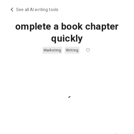
See all AI writing tools
omplete a book chapter
quickly
Marketing
Writing