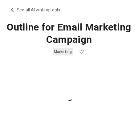
See all AI writing tools
Outline for Email Marketing
Campaign
Marketing