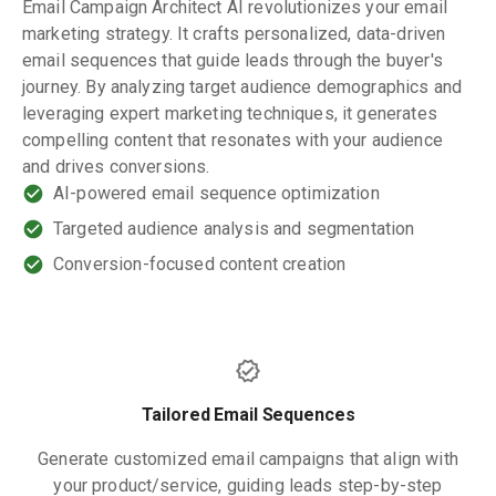
Email Campaign Architect AI revolutionizes your email
marketing strategy. It crafts personalized, data-driven
email sequences that guide leads through the buyer's
journey. By analyzing target audience demographics and
leveraging expert marketing techniques, it generates
compelling content that resonates with your audience
and drives conversions.
AI-powered email sequence optimization
Targeted audience analysis and segmentation
Conversion-focused content creation
Tailored Email Sequences
Generate customized email campaigns that align with
your product/service, guiding leads step-by-step