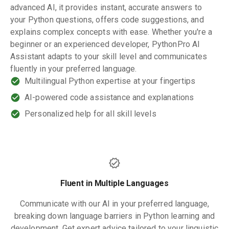
advanced AI, it provides instant, accurate answers to
your Python questions, offers code suggestions, and
explains complex concepts with ease. Whether you're a
beginner or an experienced developer, PythonPro AI
Assistant adapts to your skill level and communicates
fluently in your preferred language.
Multilingual Python expertise at your fingertips
AI-powered code assistance and explanations
Personalized help for all skill levels
Fluent in Multiple Languages
Communicate with our AI in your preferred language,
breaking down language barriers in Python learning and
development. Get expert advice tailored to your linguistic