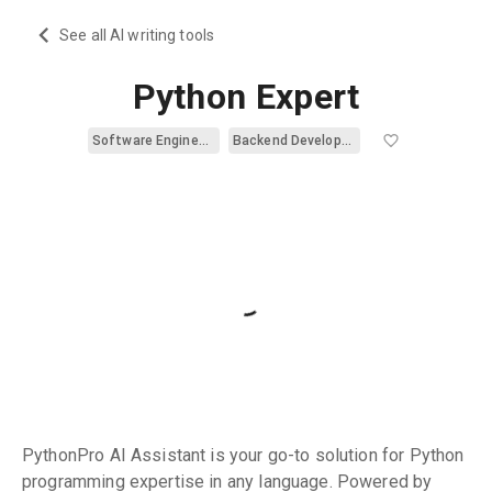
See all AI writing tools
Python Expert
Software Engineering
Backend Development
PythonPro AI Assistant is your go-to solution for Python
programming expertise in any language. Powered by