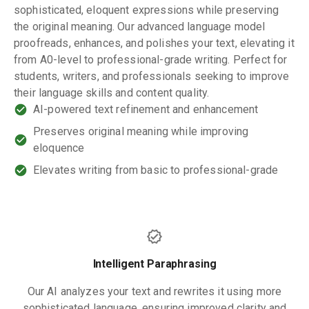
sophisticated, eloquent expressions while preserving
the original meaning. Our advanced language model
proofreads, enhances, and polishes your text, elevating it
from A0-level to professional-grade writing. Perfect for
students, writers, and professionals seeking to improve
their language skills and content quality.
AI-powered text refinement and enhancement
Preserves original meaning while improving
eloquence
Elevates writing from basic to professional-grade
Intelligent Paraphrasing
Our AI analyzes your text and rewrites it using more
sophisticated language, ensuring improved clarity and