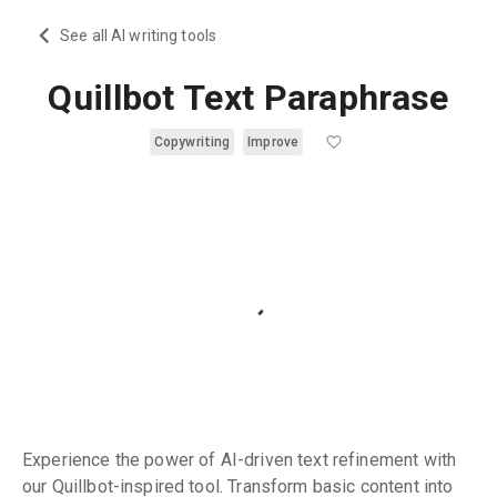
See all AI writing tools
Quillbot Text Paraphrase
Copywriting
Improve
Experience the power of AI-driven text refinement with
our Quillbot-inspired tool. Transform basic content into