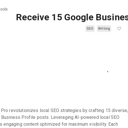
tools
Receive 15 Google Busines
SEO
Writing
ro revolutionizes local SEO strategies by crafting 15 diverse
 Business Profile posts. Leveraging AI-powered local SEO
es engaging content optimized for maximum visibility. Each