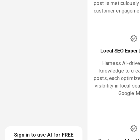
post is meticulously
customer engagement
Local SEO Expert
Harness AI-drive
knowledge to crea
posts, each optimiz
visibility in local se
Google M
Sign in to use AI for
FREE