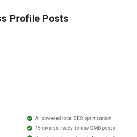
s Profile Posts
,
AI-powered local SEO optimization
15 diverse, ready-to-use GMB posts