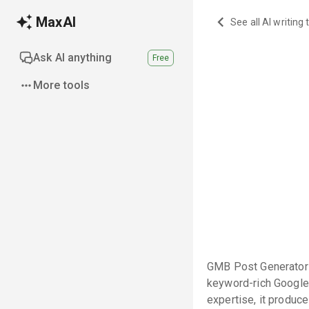
MaxAI
See all AI writing 
Ask AI anything
Free
More tools
GMB Post Generator P
keyword-rich Google
expertise, it produc