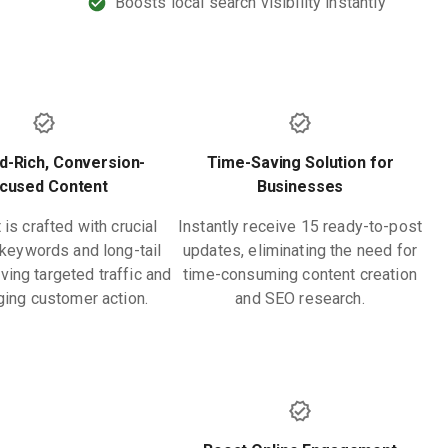
Boosts local search visibility instantly
-Rich, Conversion-
Time-Saving Solution for
cused Content
Businesses
is crafted with crucial
Instantly receive 15 ready-to-post
keywords and long-tail
updates, eliminating the need for
ving targeted traffic and
time-consuming content creation
ing customer action.
and SEO research.