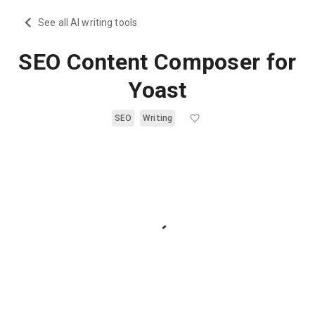
See all AI writing tools
SEO Content Composer for
Yoast
SEO
Writing