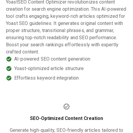
YoastSEO Content Optimizer revolutionizes content
creation for search engine optimization. This AI-powered
tool crafts engaging, keyword-rich articles optimized for
Yoast SEO guidelines. It generates original content with
proper structure, transitional phrases, and grammar,
ensuring top-notch readability and SEO performance.
Boost your search rankings effortlessly with expertly
crafted content.
AI-powered SEO content generation
Yoast-optimized article structure
Effortless keyword integration
SEO-Optimized Content Creation
Generate high-quality, SEO-friendly articles tailored to