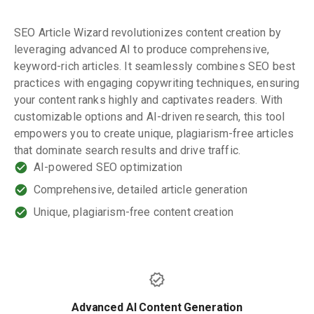
SEO Article Wizard revolutionizes content creation by
leveraging advanced AI to produce comprehensive,
keyword-rich articles. It seamlessly combines SEO best
practices with engaging copywriting techniques, ensuring
your content ranks highly and captivates readers. With
customizable options and AI-driven research, this tool
empowers you to create unique, plagiarism-free articles
that dominate search results and drive traffic.
AI-powered SEO optimization
Comprehensive, detailed article generation
Unique, plagiarism-free content creation
Advanced AI Content Generation