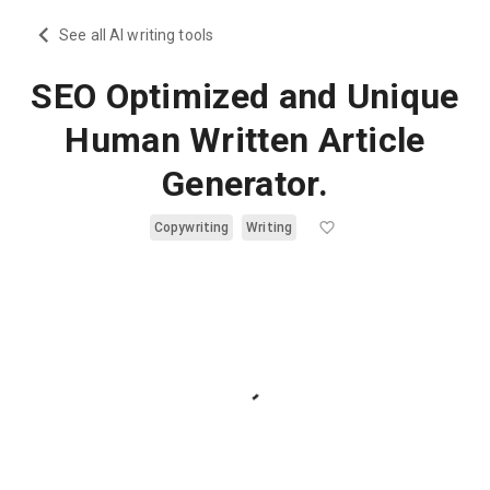
See all AI writing tools
SEO Optimized and Unique
Human Written Article
Generator.
Copywriting
Writing