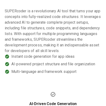
SUPERcoder is a revolutionary AI tool that turns your app
concepts into fully-realized code structures. It leverages
advanced AI to generate complete project setups,
including file structures, code snippets, and dependency
lists. With support for multiple programming languages
and frameworks, SUPERcoder streamlines the
development process, making it an indispensable asset
for developers of all skill levels.
Instant code generation for app ideas
AI-powered project structure and file organization
Multi-language and framework support
AI-Driven Code Generation