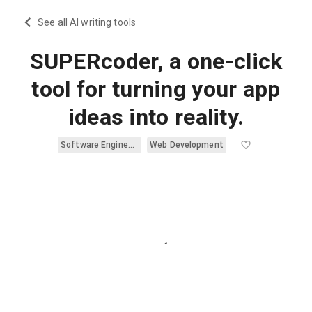
See all AI writing tools
SUPERcoder, a one-click
tool for turning your app
ideas into reality.
Software Engineering
Web Development