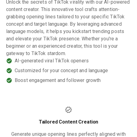
Unlock the secrets of TikTok virality with our AI-powered
content creator. This innovative tool crafts attention-
grabbing opening lines tailored to your specific TikTok
concept and target language. By leveraging advanced
language models, it helps you kickstart trending posts
and elevate your TikTok presence. Whether you're a
beginner or an experienced creator, this tool is your
gateway to TikTok stardom.
AI-generated viral TikTok openers
Customized for your concept and language
Boost engagement and follower growth
Tailored Content Creation
Generate unique opening lines perfectly aligned with