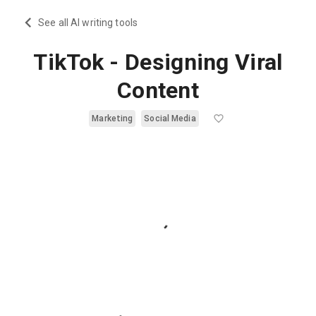
See all AI writing tools
TikTok - Designing Viral
Content
Marketing
Social Media