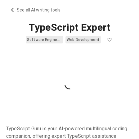
See all AI writing tools
TypeScript Expert
Software Engineering
Web Development
TypeScript Guru is your AI-powered multilingual coding
companion, offering expert TypeScript assistance