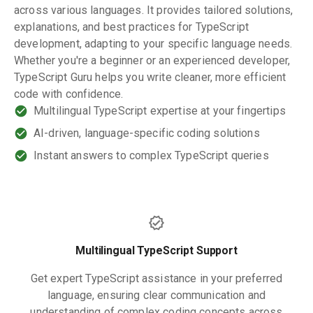
across various languages. It provides tailored solutions,
explanations, and best practices for TypeScript
development, adapting to your specific language needs.
Whether you're a beginner or an experienced developer,
TypeScript Guru helps you write cleaner, more efficient
code with confidence.
Multilingual TypeScript expertise at your fingertips
AI-driven, language-specific coding solutions
Instant answers to complex TypeScript queries
Multilingual TypeScript Support
Get expert TypeScript assistance in your preferred
language, ensuring clear communication and
understanding of complex coding concepts across