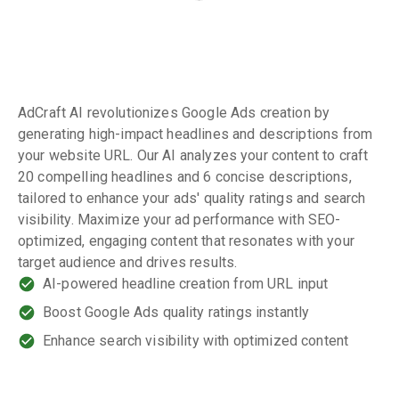
AdCraft AI revolutionizes Google Ads creation by
generating high-impact headlines and descriptions from
your website URL. Our AI analyzes your content to craft
20 compelling headlines and 6 concise descriptions,
tailored to enhance your ads' quality ratings and search
visibility. Maximize your ad performance with SEO-
optimized, engaging content that resonates with your
target audience and drives results.
AI-powered headline creation from URL input
Boost Google Ads quality ratings instantly
Enhance search visibility with optimized content