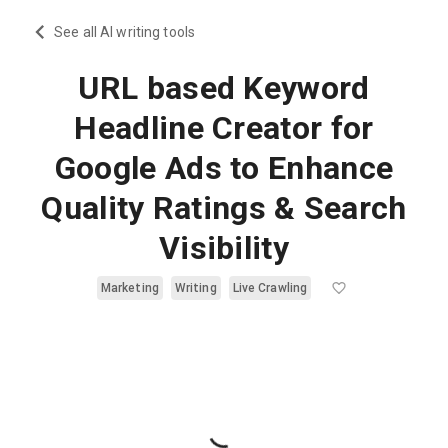
See all AI writing tools
URL based Keyword
Headline Creator for
Google Ads to Enhance
Quality Ratings & Search
Visibility
Marketing
Writing
Live Crawling