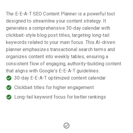
The E-E-A-T SEO Content Planner is a powerful tool
designed to streamline your content strategy. It
generates a comprehensive 30-day calendar with
clickbait-style blog post titles, targeting long-tail
keywords related to your main focus. This AI-driven
planner emphasizes transactional search terms and
organizes content into weekly tables, ensuring a
consistent flow of engaging, authority-building content
that aligns with Google's E-E-A-T guidelines.
30-day E-E-A-T optimized content calendar
Clickbait titles for higher engagement
Long-tail keyword focus for better rankings