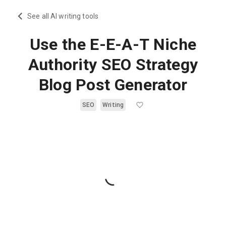
See all AI writing tools
Use the E-E-A-T Niche
Authority SEO Strategy
Blog Post Generator
SEO
Writing