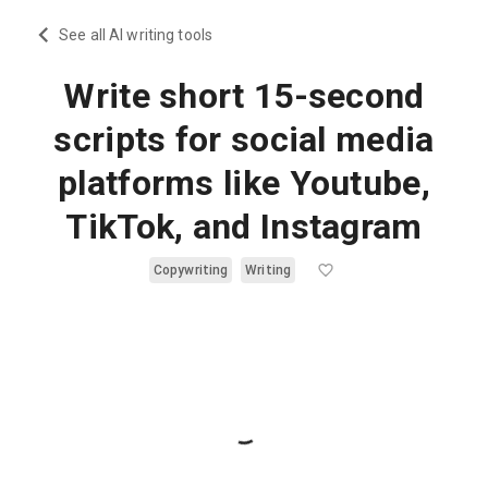
See all AI writing tools
Write short 15-second
scripts for social media
platforms like Youtube,
TikTok, and Instagram
Copywriting
Writing