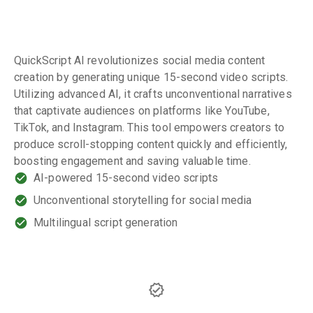
QuickScript AI revolutionizes social media content
creation by generating unique 15-second video scripts.
Utilizing advanced AI, it crafts unconventional narratives
that captivate audiences on platforms like YouTube,
TikTok, and Instagram. This tool empowers creators to
produce scroll-stopping content quickly and efficiently,
boosting engagement and saving valuable time.
AI-powered 15-second video scripts
Unconventional storytelling for social media
Multilingual script generation