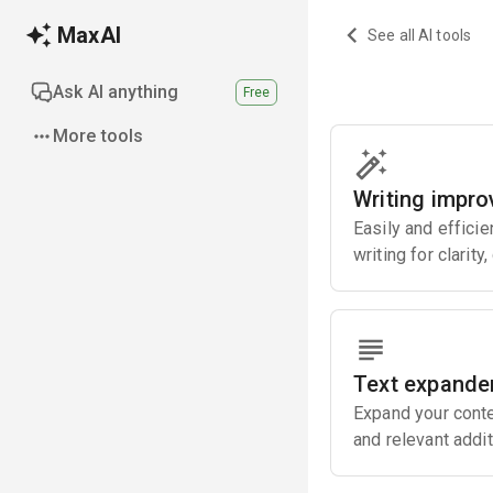
MaxAI
See all AI tools
Ask AI anything
Free
More tools
Writing impro
Easily and effici
writing for clarity
Text expande
Expand your conte
and relevant addit