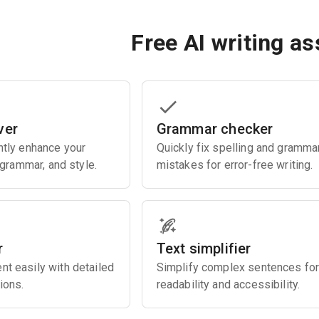
Free AI writing as
ver
Grammar checker
ently enhance your
Quickly fix spelling and gramma
, grammar, and style.
mistakes for error-free writing.
r
Text simplifier
nt easily with detailed
Simplify complex sentences for
ions.
readability and accessibility.