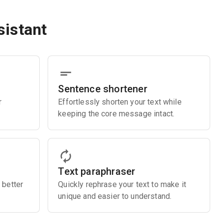
sistant
Sentence shortener
r
Effortlessly shorten your text while
keeping the core message intact.
Text paraphraser
 better
Quickly rephrase your text to make it
unique and easier to understand.