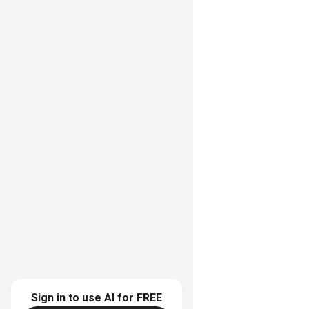
Sign in to use AI for
FREE