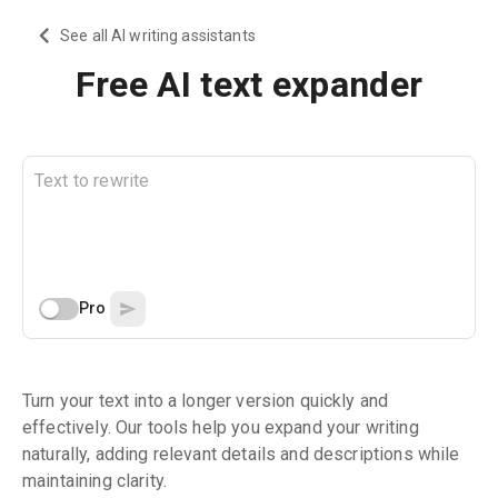
See all AI writing assistants
Free AI text expander
Pro
Turn your text into a longer version quickly and
effectively. Our tools help you expand your writing
naturally, adding relevant details and descriptions while
maintaining clarity.