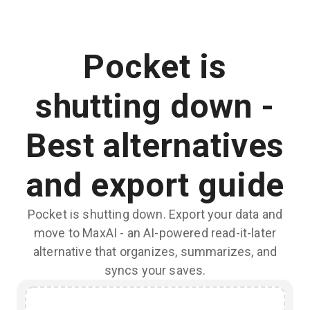
Pocket is
shutting down -
Best alternatives
and export guide
Pocket is shutting down. Export your data and
move to MaxAI - an AI-powered read-it-later
alternative that organizes, summarizes, and
syncs your saves.