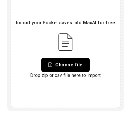
Import your Pocket saves into MaxAI for free
Choose file
Drop zip or csv file here to import