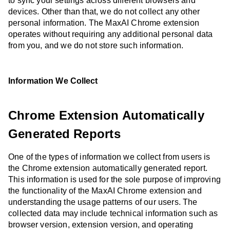
to sync your settings across different browsers and
devices. Other than that, we do not collect any other
personal information. The MaxAI Chrome extension
operates without requiring any additional personal data
from you, and we do not store such information.
Information We Collect
Chrome Extension Automatically
Generated Reports
One of the types of information we collect from users is
the Chrome extension automatically generated report.
This information is used for the sole purpose of improving
the functionality of the MaxAI Chrome extension and
understanding the usage patterns of our users. The
collected data may include technical information such as
browser version, extension version, and operating