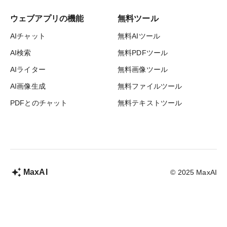
ウェブアプリの機能
無料ツール
AIチャット
無料AIツール
AI検索
無料PDFツール
AIライター
無料画像ツール
AI画像生成
無料ファイルツール
PDFとのチャット
無料テキストツール
MaxAI
© 2025 MaxAI