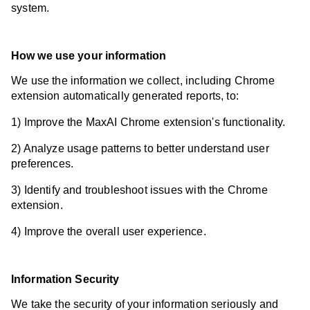
system.
How we use your information
We use the information we collect, including Chrome
extension automatically generated reports, to:
1) Improve the MaxAI Chrome extension's functionality.
2) Analyze usage patterns to better understand user
preferences.
3) Identify and troubleshoot issues with the Chrome
extension.
4) Improve the overall user experience.
Information Security
We take the security of your information seriously and