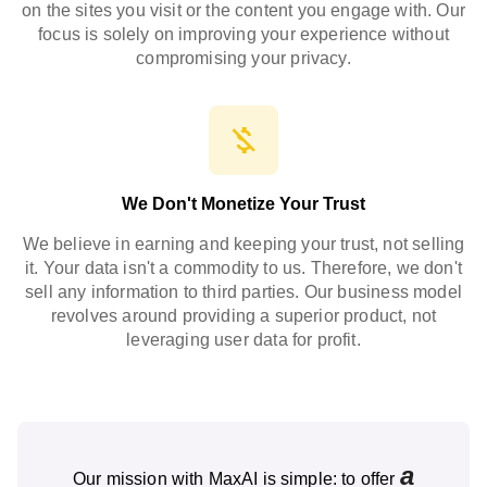
on the sites you visit or the content you engage with. Our
focus is solely on improving your experience without
compromising your privacy.
We Don't Monetize Your Trust
We believe in earning and keeping your trust, not selling
it. Your data isn't a commodity to us. Therefore, we don't
sell any information to third parties. Our business model
revolves around providing a superior product, not
leveraging user data for profit.
a
Our mission with MaxAI is simple: to offer