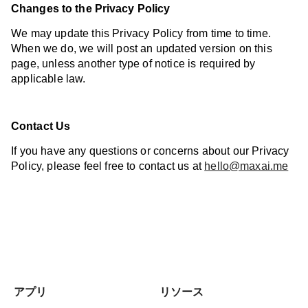
Changes to the Privacy Policy
We may update this Privacy Policy from time to time.
When we do, we will post an updated version on this
page, unless another type of notice is required by
applicable law.
Contact Us
If you have any questions or concerns about our Privacy
Policy, please feel free to contact us at
hello@maxai.me
アプリ
リソース