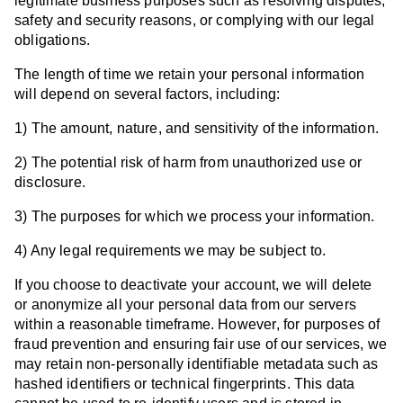
legitimate business purposes such as resolving disputes,
safety and security reasons, or complying with our legal
obligations.
The length of time we retain your personal information
will depend on several factors, including:
1) The amount, nature, and sensitivity of the information.
2) The potential risk of harm from unauthorized use or
disclosure.
3) The purposes for which we process your information.
4) Any legal requirements we may be subject to.
If you choose to deactivate your account, we will delete
or anonymize all your personal data from our servers
within a reasonable timeframe. However, for purposes of
fraud prevention and ensuring fair use of our services, we
may retain non-personally identifiable metadata such as
hashed identifiers or technical fingerprints. This data