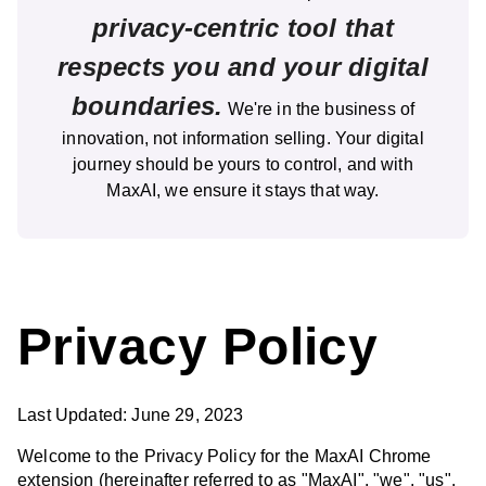
privacy-centric tool that
respects you and your digital
boundaries.
We're in the business of
innovation, not information selling. Your digital
journey should be yours to control, and with
MaxAI, we ensure it stays that way.
Privacy Policy
Last Updated: June 29, 2023
Welcome to the Privacy Policy for the MaxAI Chrome
extension (hereinafter referred to as "MaxAI", "we", "us",