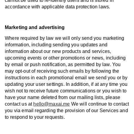
cannot be used to re-identify users and is stored in
accordance with applicable data protection laws.
Marketing and advertising
Where required by law we will only send you marketing
information, including sending you updates and
information about our new products and services,
upcoming events or other promotions or news, including
by email or push notification, as permitted by law. You
may opt-out of receiving such emails by following the
instructions in each promotional email we send you or by
updating your user settings. In addition, if at any time you
wish not to receive future communications or you wish to
have your name deleted from our mailing lists, please
contact us at
hello@maxai.me
We will continue to contact
you via email regarding the provision of our Services and
to respond to your requests.