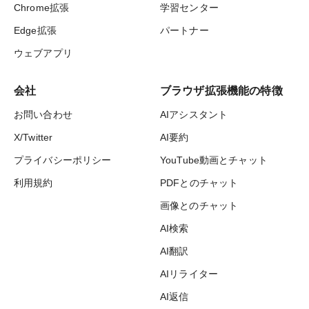
Chrome拡張
学習センター
Edge拡張
パートナー
ウェブアプリ
会社
ブラウザ拡張機能の特徴
お問い合わせ
AIアシスタント
X/Twitter
AI要約
プライバシーポリシー
YouTube動画とチャット
利用規約
PDFとのチャット
画像とのチャット
AI検索
AI翻訳
AIリライター
AI返信