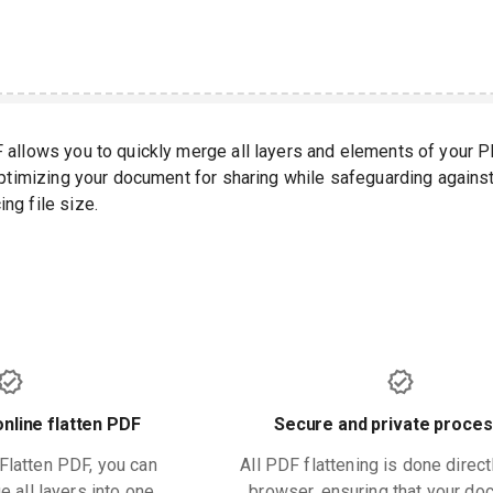
F allows you to quickly merge all layers and elements of your 
 optimizing your document for sharing while safeguarding agains
ng file size.
online flatten PDF
Secure and private proces
 Flatten PDF, you can
All PDF flattening is done direct
 all layers into one.
browser, ensuring that your d