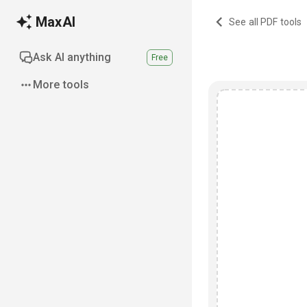
MaxAI
See all PDF tools
Ask AI anything
Free
More tools