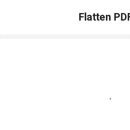
Flatten PD