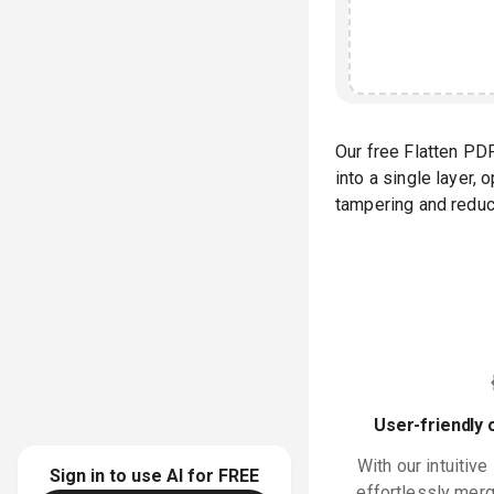
Our free Flatten PD
into a single layer,
tampering and reduci
User-friendly 
With our intuitive
Sign in to use AI for
FREE
effortlessly merge