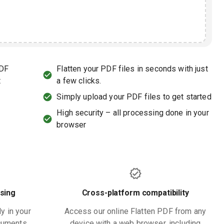
PDF
Flatten your PDF files in seconds with just
t
a few clicks.
Simply upload your PDF files to get started
High security – all processing done in your
browser
sing
Cross-platform compatibility
ly in your
Access our online Flatten PDF from any
ocuments
device with a web browser, including