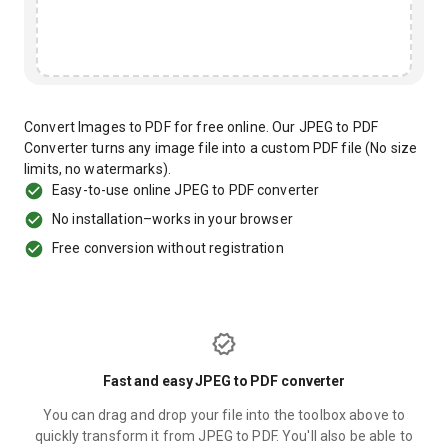
Convert Images to PDF for free online. Our JPEG to PDF
Converter turns any image file into a custom PDF file (No size
limits, no watermarks).
Easy-to-use online JPEG to PDF converter
No installation–works in your browser
Free conversion without registration
Fast and easy JPEG to PDF converter
You can drag and drop your file into the toolbox above to
quickly transform it from JPEG to PDF. You'll also be able to