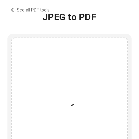
See all PDF tools
JPEG to PDF