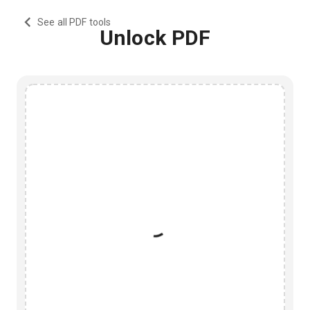
See all PDF tools
Unlock PDF