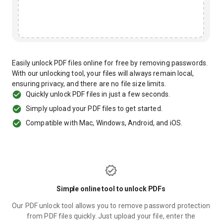
Easily unlock PDF files online for free by removing passwords.
With our unlocking tool, your files will always remain local,
ensuring privacy, and there are no file size limits.
Quickly unlock PDF files in just a few seconds.
Simply upload your PDF files to get started.
Compatible with Mac, Windows, Android, and iOS.
Simple online tool to unlock PDFs
Our PDF unlock tool allows you to remove password protection
from PDF files quickly. Just upload your file, enter the