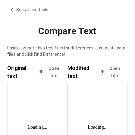
See all text tools
Compare Text
Easily compare two text files for differences. Just paste your
files and click Find Difference!
Original
Modified
Open
Open
text
text
file
file
Loading...
Loading...