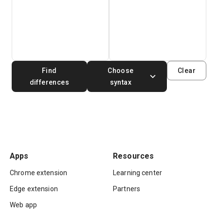
Find
Choose
Clear
differences
syntax
Apps
Resources
Chrome extension
Learning center
Edge extension
Partners
Web app