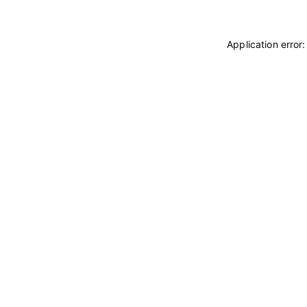
Application error