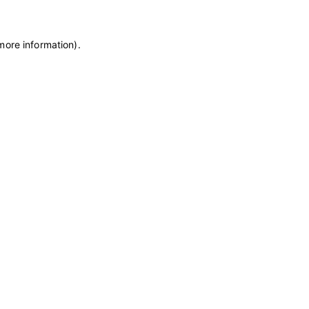
more information)
.