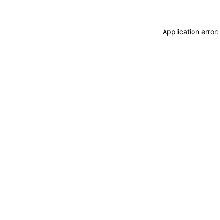
Application error