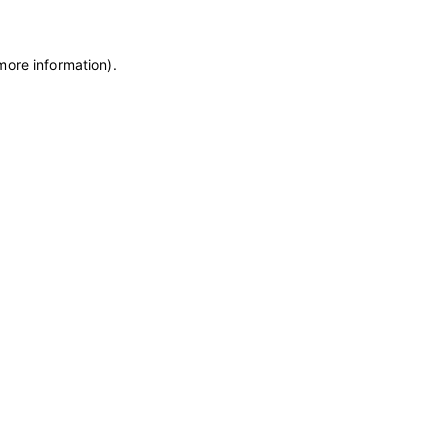
more information)
.