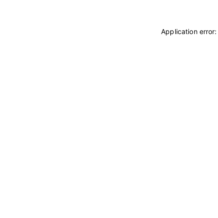
Application error