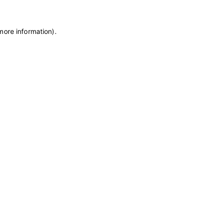
more information)
.